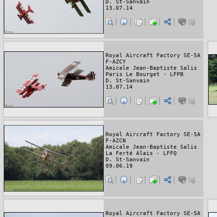
D. St-Sanvain
13.07.14
Royal Aircraft Factory SE-5A
F-AZCY
Amicale Jean-Baptiste Salis
Paris Le Bourget - LFPB
D. St-Sanvain
13.07.14
Royal Aircraft Factory SE-5A
F-AZCN
Amicale Jean-Baptiste Salis
La Ferté Alais - LFFQ
D. St-Sanvain
09.06.19
Royal Aircraft Factory SE-5A