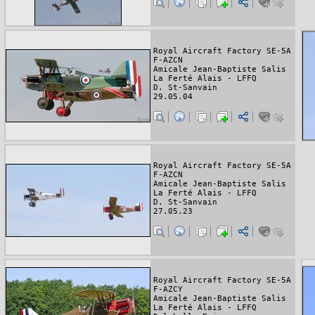
Royal Aircraft Factory SE-5A
F-AZCN
Amicale Jean-Baptiste Salis
La Ferté Alais - LFFQ
D. St-Sanvain
29.05.04
Royal Aircraft Factory SE-5A
F-AZCN
Amicale Jean-Baptiste Salis
La Ferté Alais - LFFQ
D. St-Sanvain
27.05.23
Royal Aircraft Factory SE-5A
F-AZCY
Amicale Jean-Baptiste Salis
La Ferté Alais - LFFQ