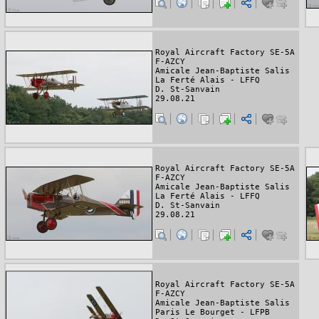
Royal Aircraft Factory SE-5A
F-AZCY
Amicale Jean-Baptiste Salis
La Ferté Alais - LFFQ
D. St-Sanvain
29.08.21
Royal Aircraft Factory SE-5A
F-AZCY
Amicale Jean-Baptiste Salis
La Ferté Alais - LFFQ
D. St-Sanvain
29.08.21
Royal Aircraft Factory SE-5A
F-AZCY
Amicale Jean-Baptiste Salis
Paris Le Bourget - LFPB