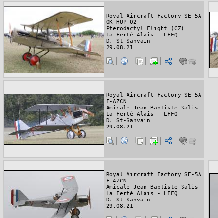
Royal Aircraft Factory SE-5A
OK-HUP 02
Pterodactyl Flight (CZ)
La Ferté Alais - LFFQ
D. St-Sanvain
29.08.21
Royal Aircraft Factory SE-5A
F-AZCN
Amicale Jean-Baptiste Salis
La Ferté Alais - LFFQ
D. St-Sanvain
29.08.21
Royal Aircraft Factory SE-5A
F-AZCN
Amicale Jean-Baptiste Salis
La Ferté Alais - LFFQ
D. St-Sanvain
29.08.21