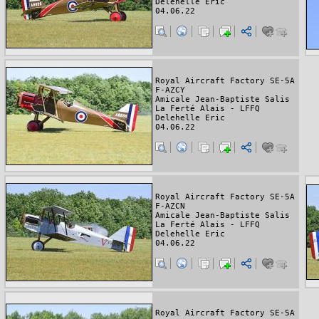
Delehelle Eric
04.06.22
Royal Aircraft Factory SE-5A
F-AZCY
Amicale Jean-Baptiste Salis
La Ferté Alais - LFFQ
Delehelle Eric
04.06.22
Royal Aircraft Factory SE-5A
F-AZCN
Amicale Jean-Baptiste Salis
La Ferté Alais - LFFQ
Delehelle Eric
04.06.22
Royal Aircraft Factory SE-5A