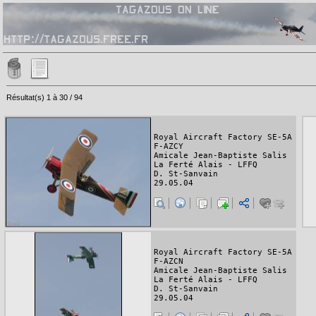
Résultat(s) 1 à 30 / 94
Royal Aircraft Factory SE-5A
F-AZCY
Amicale Jean-Baptiste Salis
La Ferté Alais - LFFQ
D. St-Sanvain
29.05.04
Royal Aircraft Factory SE-5A
F-AZCN
Amicale Jean-Baptiste Salis
La Ferté Alais - LFFQ
D. St-Sanvain
29.05.04