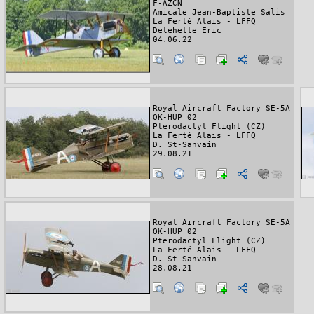
F-AZCN
Amicale Jean-Baptiste Salis
La Ferté Alais - LFFQ
Delehelle Eric
04.06.22
Royal Aircraft Factory SE-5A
OK-HUP 02
Pterodactyl Flight (CZ)
La Ferté Alais - LFFQ
D. St-Sanvain
29.08.21
Royal Aircraft Factory SE-5A
OK-HUP 02
Pterodactyl Flight (CZ)
La Ferté Alais - LFFQ
D. St-Sanvain
28.08.21