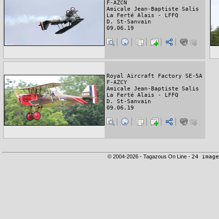
F-AZCN
Amicale Jean-Baptiste Salis
La Ferté Alais - LFFQ
D. St-Sanvain
09.06.19
Royal Aircraft Factory SE-5A
F-AZCY
Amicale Jean-Baptiste Salis
La Ferté Alais - LFFQ
D. St-Sanvain
09.06.19
© 2004-2026 - Tagazous On Line -
24 image