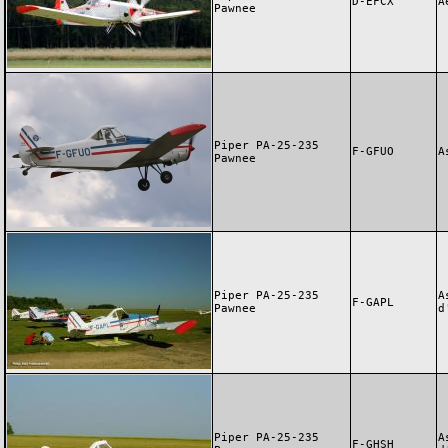
D-EFCX
A
Pawnee
Piper PA-25-235
F-GFUO
A
Pawnee
Piper PA-25-235
A
F-GAPL
Pawnee
d
Piper PA-25-235
A
F-GHSH