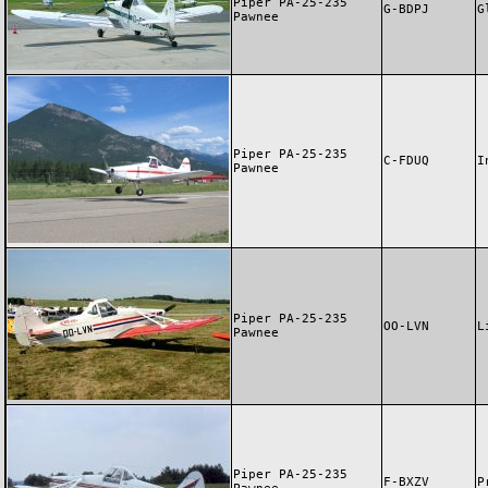
Piper PA-25-235
G-BDPJ
G
Pawnee
Piper PA-25-235
C-FDUQ
I
Pawnee
Piper PA-25-235
OO-LVN
L
Pawnee
Piper PA-25-235
F-BXZV
P