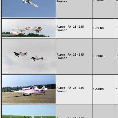
Pawnee
Piper PA-25-235
F-BLOQ
E
Pawnee
Piper PA-25-235
F-BUQE
E
Pawnee
Piper PA-25-235
F-WDPB
E
Pawnee