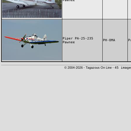
Pawnee
Piper PA-25-235
PH-OMA
P
Pawnee
© 2004-2026 - Tagazous On Line -
45 image