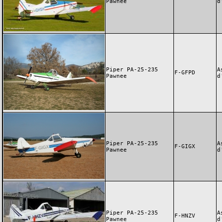
Pawnee
d
Piper PA-25-235
A
F-GFPD
Pawnee
d
Piper PA-25-235
A
F-GIGX
Pawnee
d
Piper PA-25-235
A
F-HNZV
Pawnee
d