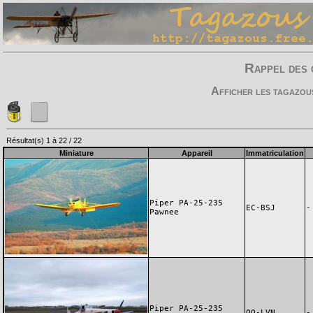
Rappel des 
Afficher les tagazou
Résultat(s) 1 à 22 / 22
Miniature
Appareil
Immatriculation
Piper PA-25-235
EC-BSJ
-
Pawnee
Piper PA-25-235
OO-LVN
-