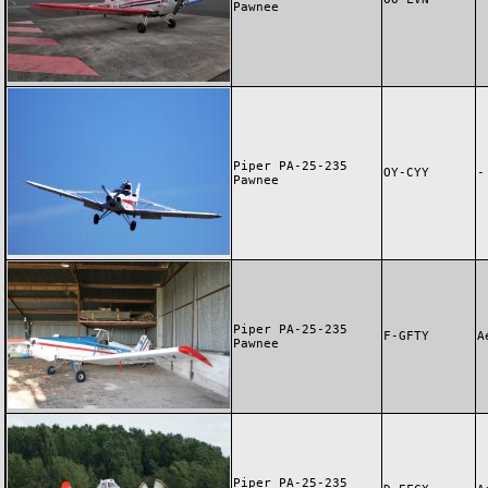
Pawnee
Piper PA-25-235
OY-CYY
-
Pawnee
Piper PA-25-235
F-GFTY
A
Pawnee
Piper PA-25-235