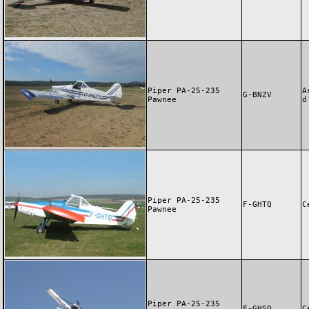
Piper PA-25-235
A
G-BNZV
Pawnee
d
Piper PA-25-235
F-GHTQ
C
Pawnee
Piper PA-25-235
F-GHSQ
C