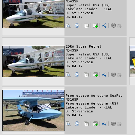
N543SP
Super Petrel USA (US)
Lakeland Linder - KLAL
D. St-Sanvain
06.04.17
EDRA Super Pétrel
N543SP
Super Petrel USA (US)
Lakeland Linder - KLAL
D. St-Sanvain
06.04.17
Progressive Aerodyne SeaRey
N316SR
Progressive Aerodyne (US)
Lakeland Linder - KLAL
D. St-Sanvain
06.04.17