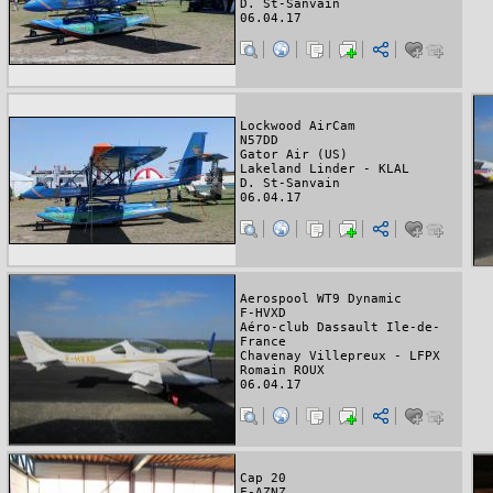
D. St-Sanvain
06.04.17
Lockwood AirCam
N57DD
Gator Air (US)
Lakeland Linder - KLAL
D. St-Sanvain
06.04.17
Aerospool WT9 Dynamic
F-HVXD
Aéro-club Dassault Ile-de-
France
Chavenay Villepreux - LFPX
Romain ROUX
06.04.17
Cap 20
F-AZNZ