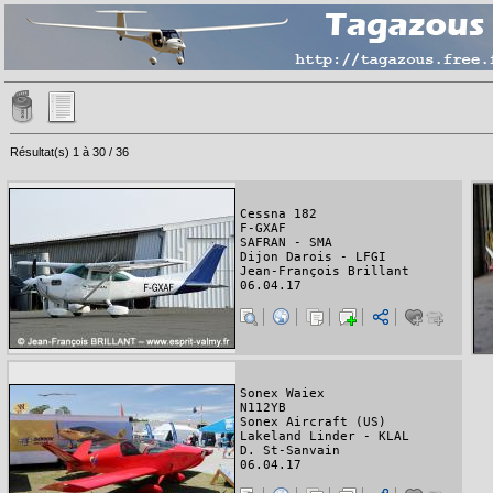
Résultat(s) 1 à 30 / 36
Cessna 182
F-GXAF
SAFRAN - SMA
Dijon Darois - LFGI
Jean-François Brillant
06.04.17
Sonex Waiex
N112YB
Sonex Aircraft (US)
Lakeland Linder - KLAL
D. St-Sanvain
06.04.17