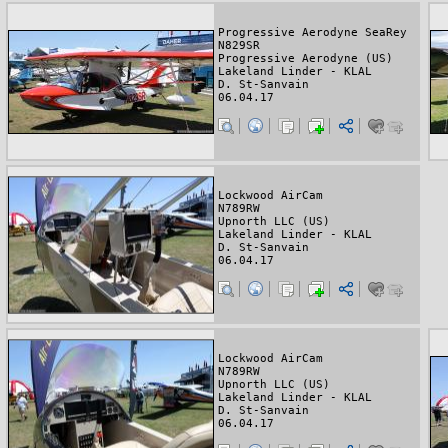
Progressive Aerodyne SeaRey
N829SR
Progressive Aerodyne (US)
Lakeland Linder - KLAL
D. St-Sanvain
06.04.17
Lockwood AirCam
N789RW
Upnorth LLC (US)
Lakeland Linder - KLAL
D. St-Sanvain
06.04.17
Lockwood AirCam
N789RW
Upnorth LLC (US)
Lakeland Linder - KLAL
D. St-Sanvain
06.04.17