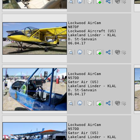
Lockwood AirCam
N87DF
Lockwood Aircraft (US)
Lakeland Linder - KLAL
D. St-Sanvain
06.04.17
Lockwood AirCam
N57DD
Gator Air (US)
Lakeland Linder - KLAL
D. St-Sanvain
06.04.17
Lockwood AirCam
N57DD
Gator Air (US)
Lakeland Linder - KLAL