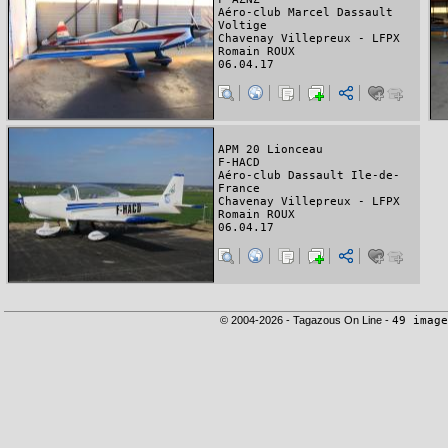
Aéro-club Marcel Dassault
Voltige
Chavenay Villepreux - LFPX
Romain ROUX
06.04.17
APM 20 Lionceau
F-HACD
Aéro-club Dassault Ile-de-
France
Chavenay Villepreux - LFPX
Romain ROUX
06.04.17
© 2004-2026 - Tagazous On Line -
49 image