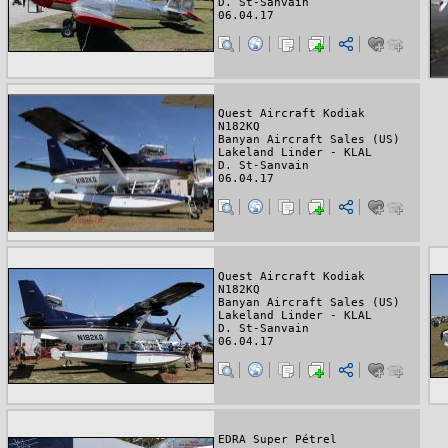
D. St-Sanvain
06.04.17
Quest Aircraft Kodiak
N182KQ
Banyan Aircraft Sales (US)
Lakeland Linder - KLAL
D. St-Sanvain
06.04.17
Quest Aircraft Kodiak
N182KQ
Banyan Aircraft Sales (US)
Lakeland Linder - KLAL
D. St-Sanvain
06.04.17
EDRA Super Pétrel