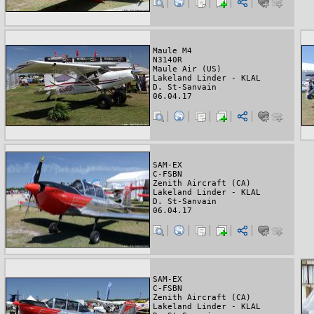
Maule M4
N3140R
Maule Air (US)
Lakeland Linder - KLAL
D. St-Sanvain
06.04.17
SAM-EX
C-FSBN
Zenith Aircraft (CA)
Lakeland Linder - KLAL
D. St-Sanvain
06.04.17
SAM-EX
C-FSBN
Zenith Aircraft (CA)
Lakeland Linder - KLAL