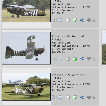
F-AYLV
Ham and Jam
Melun Villaroche - LFPM
D. St-Sanvain
12.09.21
Stinson L-5 Sentinel
F-AYLV
Ham and Jam
Melun Villaroche - LFPM
D. St-Sanvain
12.09.21
Stinson L-5 Sentinel
F-AYLV
Ham and Jam
Melun Villaroche - LFPM
D. St-Sanvain
12.09.21