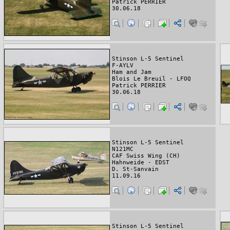
Patrick PERRIER
30.06.18
Stinson L-5 Sentinel
F-AYLV
Ham and Jam
Blois Le Breuil - LFOQ
Patrick PERRIER
30.06.18
Stinson L-5 Sentinel
N121MC
CAF Swiss Wing (CH)
Hahnweide - EDST
D. St-Sanvain
11.09.16
Stinson L-5 Sentinel