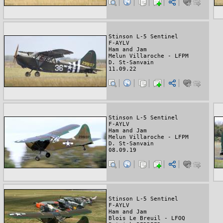
Stinson L-5 Sentinel
F-AYLV
Ham and Jam
Melun Villaroche - LFPM
D. St-Sanvain
11.09.22
Stinson L-5 Sentinel
F-AYLV
Ham and Jam
Melun Villaroche - LFPM
D. St-Sanvain
08.09.19
Stinson L-5 Sentinel
F-AYLV
Ham and Jam
Blois Le Breuil - LFOQ