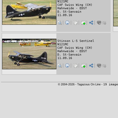
N121MC
CAF Swiss Wing (CH)
Hahnweide - EDST
D. St-Sanvain
11.09.16
Stinson L-5 Sentinel
N121MC
CAF Swiss Wing (CH)
Hahnweide - EDST
D. St-Sanvain
11.09.16
© 2004-2026 - Tagazous On Line -
19 image