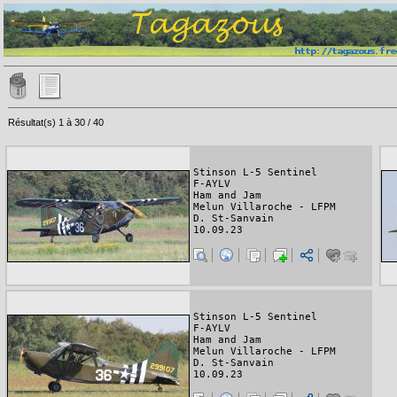
Résultat(s) 1 à 30 / 40
Stinson L-5 Sentinel
F-AYLV
Ham and Jam
Melun Villaroche - LFPM
D. St-Sanvain
10.09.23
Stinson L-5 Sentinel
F-AYLV
Ham and Jam
Melun Villaroche - LFPM
D. St-Sanvain
10.09.23