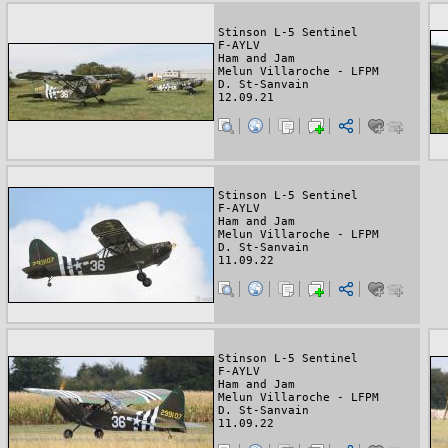
Stinson L-5 Sentinel
F-AYLV
Ham and Jam
Melun Villaroche - LFPM
D. St-Sanvain
12.09.21
Stinson L-5 Sentinel
F-AYLV
Ham and Jam
Melun Villaroche - LFPM
D. St-Sanvain
11.09.22
Stinson L-5 Sentinel
F-AYLV
Ham and Jam
Melun Villaroche - LFPM
D. St-Sanvain
11.09.22