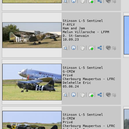
Stinson L-5 Sentinel
F-AYLV
Ham and Jam
Melun Villaroche - LFPM
D. St-Sanvain
10.09.23
Stinson L-5 Sentinel
G-CMIW
Privé
Cherbourg Maupertus - LFRC
Delehelle Eric
05.06.24
Stinson L-5 Sentinel
G-CMIW
Privé
Cherbourg Maupertus - LFRC