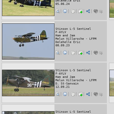
Delehelle Eric
05.06.24
Stinson L-5 Sentinel
F-AYLV
Ham and Jam
Melun Villaroche - LFPM
Delehelle Eric
08.09.23
Stinson L-5 Sentinel
F-AYLV
Ham and Jam
Melun Villaroche - LFPM
D. St-Sanvain
12.09.21
Stinson L-5 Sentinel