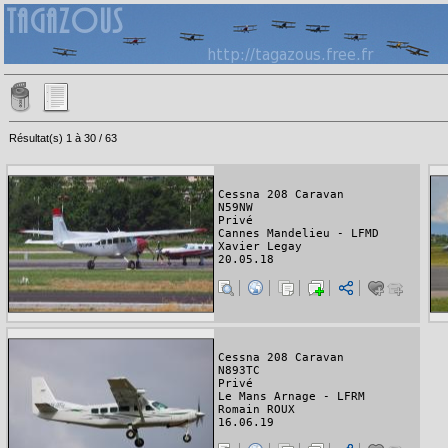
Résultat(s) 1 à 30 / 63
Cessna 208 Caravan
N59NW
Privé
Cannes Mandelieu - LFMD
Xavier Legay
20.05.18
Cessna 208 Caravan
N893TC
Privé
Le Mans Arnage - LFRM
Romain ROUX
16.06.19