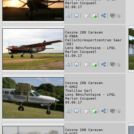
Marlon Cocqueel
02.08.17
Cessna 208 Caravan
D-FNDA
Fallschirmsportzentrum Saar
(DE)
Lens Bénifontaine - LFQL
Marlon Cocqueel
01.09.17
Cessna 208 Caravan
F-GHGZ
Thalilow Sarl
Lens Bénifontaine - LFQL
Marlon Cocqueel
09.06.17
Cessna 208 Caravan
F-GUTS