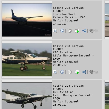
Cessna 208 Caravan
F-GHGZ
Thalilow Sarl
Calais Marck - LFAC
Marlon Cocqueel
14.10.17
Cessna 208 Caravan
F-GUTS
C2C Aviation
Lille Marcq-en-Baroeul -
LFQO
Marlon Cocqueel
23.09.17
Cessna 208 Caravan
F-GUTS
C2C Aviation
Lille Marcq-en-Baroeul -
LFQO
Marlon Cocqueel
23.09.17