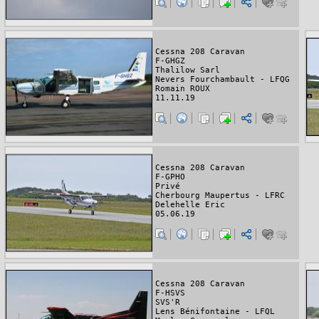
Cessna 208 Caravan
F-GHGZ
Thalilow Sarl
Nevers Fourchambault - LFQG
Romain ROUX
11.11.19
Cessna 208 Caravan
F-GPHO
Privé
Cherbourg Maupertus - LFRC
Delehelle Eric
05.06.19
Cessna 208 Caravan
F-HSVS
SVS'R
Lens Bénifontaine - LFQL