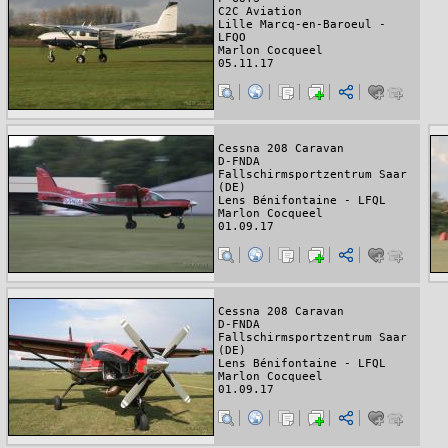
C2C Aviation
Lille Marcq-en-Baroeul -
LFQO
Marlon Cocqueel
05.11.17
Cessna 208 Caravan
D-FNDA
Fallschirmsportzentrum Saar
(DE)
Lens Bénifontaine - LFQL
Marlon Cocqueel
01.09.17
Cessna 208 Caravan
D-FNDA
Fallschirmsportzentrum Saar
(DE)
Lens Bénifontaine - LFQL
Marlon Cocqueel
01.09.17