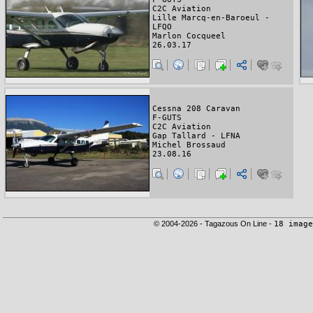
C2C Aviation
Lille Marcq-en-Baroeul -
LFQO
Marlon Cocqueel
26.03.17
Cessna 208 Caravan
F-GUTS
C2C Aviation
Gap Tallard - LFNA
Michel Brossaud
23.08.16
© 2004-2026 - Tagazous On Line -
18 image