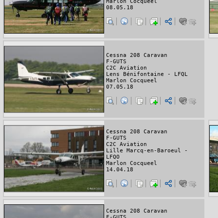
Marlon Cocqueel
08.05.18
Cessna 208 Caravan
F-GUTS
C2C Aviation
Lens Bénifontaine - LFQL
Marlon Cocqueel
07.05.18
Cessna 208 Caravan
F-GUTS
C2C Aviation
Lille Marcq-en-Baroeul -
LFQO
Marlon Cocqueel
14.04.18
Cessna 208 Caravan
F-GUTS