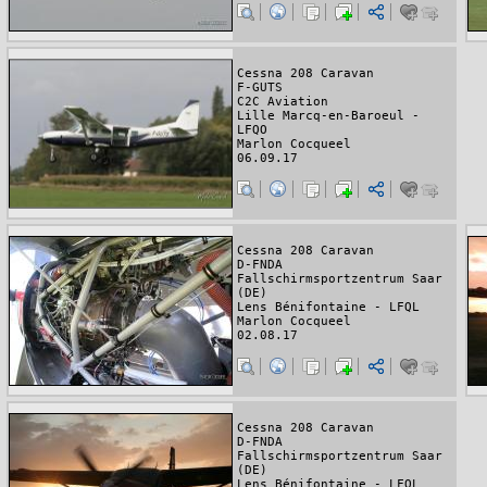
Cessna 208 Caravan
F-GUTS
C2C Aviation
Lille Marcq-en-Baroeul -
LFQO
Marlon Cocqueel
06.09.17
Cessna 208 Caravan
D-FNDA
Fallschirmsportzentrum Saar
(DE)
Lens Bénifontaine - LFQL
Marlon Cocqueel
02.08.17
Cessna 208 Caravan
D-FNDA
Fallschirmsportzentrum Saar
(DE)
Lens Bénifontaine - LFQL