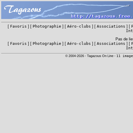
[
Favoris
] [
Photographie
] [
Aéro-clubs
] [
Associations
] [
Int
Pas de lie
[
Favoris
] [
Photographie
] [
Aéro-clubs
] [
Associations
] [
Int
© 2004-2026 - Tagazous On Line -
11 image