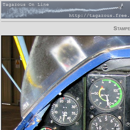
Stamp